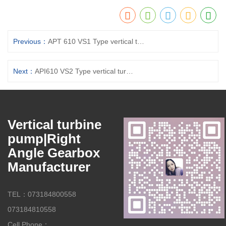
Previous：
APT 610 VS1 Type vertical turbine pumps
Next：
API610 VS2 Type vertical turbine pumps
Vertical turbine
pump|Right
Angle Gearbox
Manufacturer
TEL：073184800558
073184810558
Cell Phone：