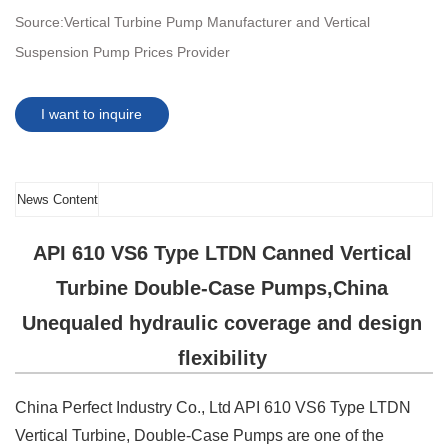
Source:
Vertical Turbine Pump Manufacturer and Vertical
Suspension Pump Prices Provider
I want to inquire
News Content
API 610 VS6 Type LTDN Canned Vertical
Turbine Double-Case Pumps,China
Unequaled hydraulic coverage and design
flexibility
China Perfect Industry Co., Ltd API 610 VS6 Type LTDN
Vertical Turbine, Double-Case Pumps are one of the