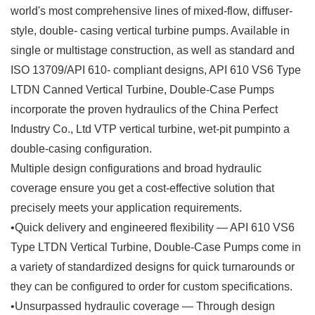
world's most comprehensive lines of mixed-flow, diffuser-
style, double- casing vertical turbine pumps. Available in
single or multistage construction, as well as standard and
ISO 13709/API 610- compliant designs, API 610 VS6 Type
LTDN Canned Vertical Turbine, Double-Case Pumps
incorporate the proven hydraulics of the China Perfect
Industry Co., Ltd VTP vertical turbine, wet-pit pumpinto a
double-casing configuration.
Multiple design configurations and broad hydraulic
coverage ensure you get a cost-effective solution that
precisely meets your application requirements.
•Quick delivery and engineered flexibility — API 610 VS6
Type LTDN Vertical Turbine, Double-Case Pumps come in
a variety of standardized designs for quick turnarounds or
they can be configured to order for custom specifications.
•Unsurpassed hydraulic coverage — Through design