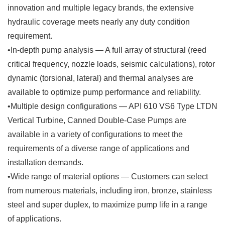
innovation and multiple legacy brands, the extensive
hydraulic coverage meets nearly any duty condition
requirement.
•In-depth pump analysis — A full array of structural (reed
critical frequency, nozzle loads, seismic calculations), rotor
dynamic (torsional, lateral) and thermal analyses are
available to optimize pump performance and reliability.
•Multiple design configurations — API 610 VS6 Type LTDN
Vertical Turbine, Canned Double-Case Pumps are
available in a variety of configurations to meet the
requirements of a diverse range of applications and
installation demands.
•Wide range of material options — Customers can select
from numerous materials, including iron, bronze, stainless
steel and super duplex, to maximize pump life in a range
of applications.