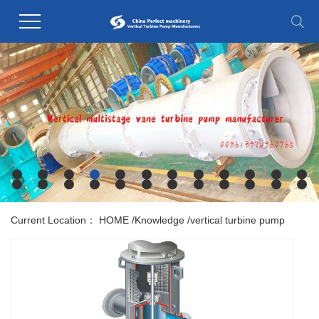
Current Location：
HOME
/
Knowledge
/
vertical turbine pump