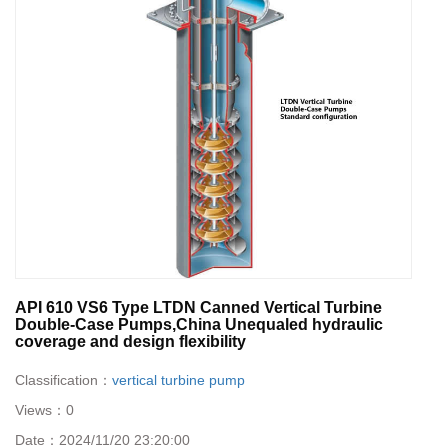
API 610 VS6 Type LTDN Canned Vertical Turbine
Double-Case Pumps,China Unequaled hydraulic
coverage and design flexibility
Classification：
vertical turbine pump
Views：
0
Date：
2024/11/20 23:20:00