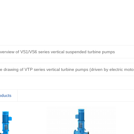
verview of VS1/VS6 series vertical suspended turbine pumps
ne drawing of VTP series vertical turbine pumps (driven by electric moto
oducts