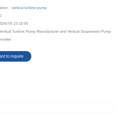
cation：
vertical turbine pump
0
024/7/5 23:10:00
Vertical Turbine Pump Manufacturer and Vertical Suspension Pump
rovider
ant to inquire