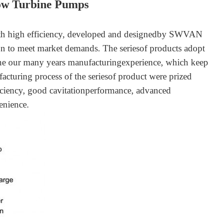
low Turbine Pump
s
ith high efficiency, developed and designedby SWVAN
ion to meet market demands. The seriesof products adopt
ine our many years manufacturingexperience, which keep
cturing process of the seriesof product were prized
iciency, good cavitationperformance, advanced
enience.