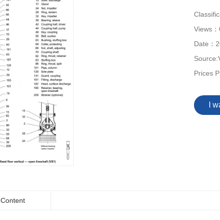
Classifi
Views：
Date：
2
Source:
Prices P
I w
Content