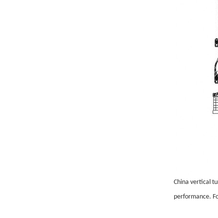
t
China vertical
performance. Fo