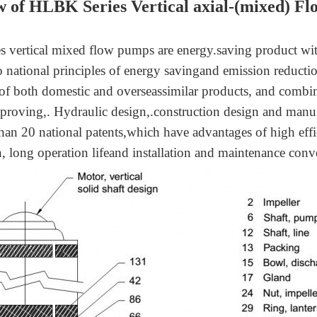
w
of
HLBK Series Vertical axial-(mixed) F
 vertical mixed flow pumps are energy.saving product w
o national principles of energy savingand emission reduct
of both domestic and overseassimilar products, and comb
proving,. Hydraulic design,.construction design and manufa
han 20 national patents,which have advantages of high eff
n, long operation lifeand installation and maintenance conv