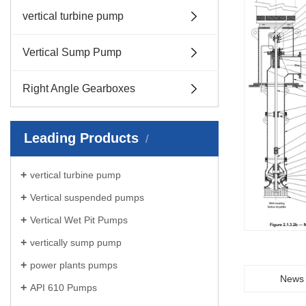
vertical turbine pump
Vertical Sump Pump
Right Angle Gearboxes
Leading Products
vertical turbine pump
Vertical suspended pumps
Vertical Wet Pit Pumps
vertically sump pump
power plants pumps
News 
API 610 Pumps