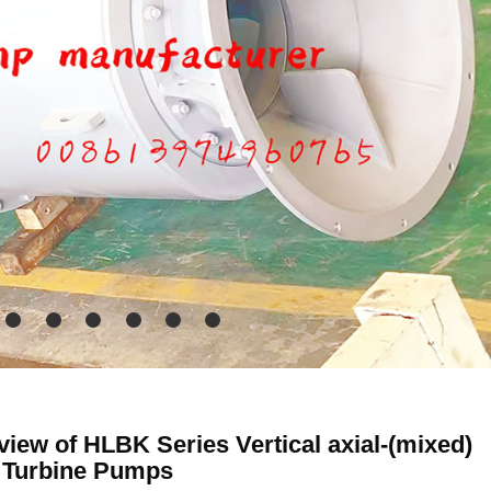
iew of HLBK Series Vertical axial-(mixed)
 Turbine Pumps