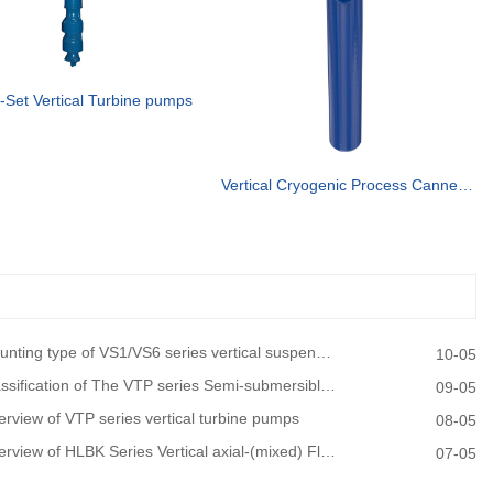
-Set Vertical Turbine pumps
Vertical Cryogenic Process Canned vertical turbine pump
ting type of VS1/VS6 series vertical suspended turbine pumps
10-05
sification of The VTP series Semi-submersible vertical turbine pumps
09-05
rview of VTP series vertical turbine pumps
08-05
view of HLBK Series Vertical axial-(mixed) Flow Turbine Pumps
07-05