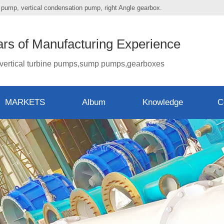
mp pump, vertical condensation pump, right Angle gearbox.
ars of Manufacturing Experience
vertical turbine pumps,sump pumps,gearboxes
MARKETS
Album
Knowledge
C