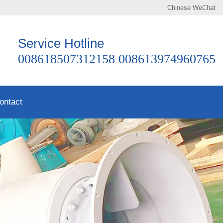
Chinese
WeChat
Service Hotline
008618507312158 008613974960765
ontact