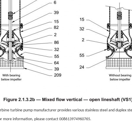
urbine
turbine pump
manufacturer provides various stainless steel and duplex ste
r more information, please contact 008613974960765.