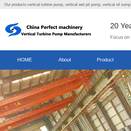
Our products:vertical turbine pump, vertical wet pit pump, vertical oil su
20 Ye
Focus on 
HOME
About
Product