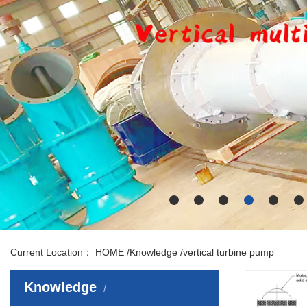
Current Location：
HOME
/
Knowledge
/
vertical turbine pump
Knowledge