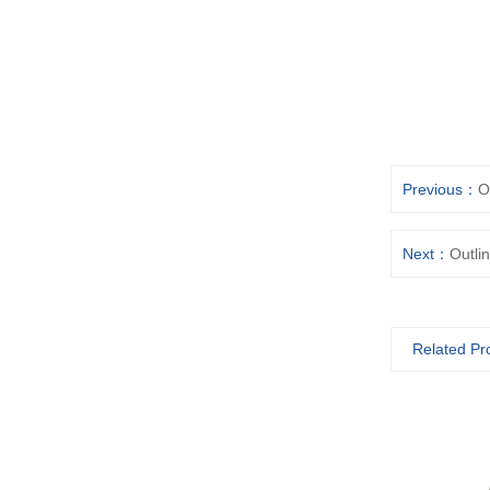
Previous：
O
Next：
Outli
Related Pr