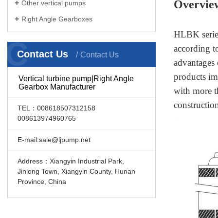
Overvie
Other vertical pumps
Right Angle Gearboxes
HLBK series
C
according t
Contact Us
Contact Us
advantages 
products im
Vertical turbine pump|Right Angle
Gearbox Manufacturer
with more t
constructio
TEL：008618507312158
008613974960765
E-mail:sale@ljpump.net
Address：Xiangyin Industrial Park,
Jinlong Town, Xiangyin County, Hunan
Province, China