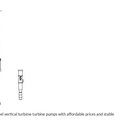
turbine
el vertical
turbine pump
s with affordable prices and stable