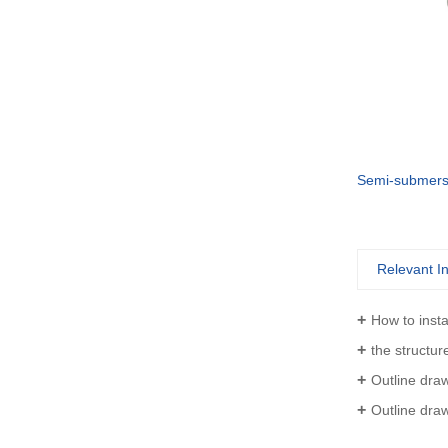
Vertical turbine Industrial Can-Type Pumps
VS6 Vertically Suspended Radial Canned Turbine pump
Relevant I
How to inst
the structure 
Outline drawing of VTP
Outline drawing of V