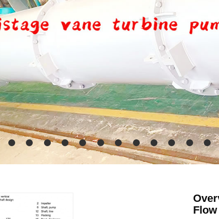
Overv
Flow