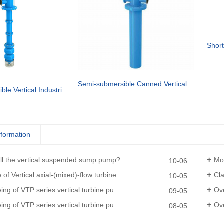
Short
Semi-submersible Canned Vertical Turbine pump
Semi-submersible Vertical Industrial Turbine Pumps
nformation
all the vertical suspended sump pump?
Moun
10-06
of Vertical axial-(mixed)-flow turbine pumps
Clas
10-05
 series vertical turbine pumps(driven by diesel engine and gearbox)
Ove
09-05
TP series vertical turbine pumps (driven by electric motor)
Over
08-05