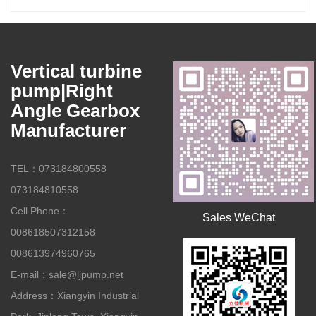
Vertical turbine
pump|Right
Angle Gearbox
Manufacturer
TEL：073184800558
073184810558
Cell Phone：
Sales WeChat
008618507312158
008613974960765
E-mail：sale@ljpump.net
Address：Xiangyin Industrial