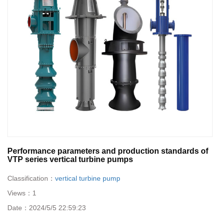
Performance parameters and production standards of
VTP series vertical turbine pumps
Classification：
vertical turbine pump
Views：
1
Date：
2024/5/5 22:59:23