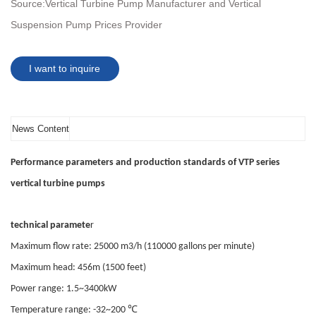
Source:
Vertical Turbine Pump Manufacturer and Vertical
Suspension Pump Prices Provider
I want to inquire
News Content
Performance parameters and production standards of VTP series
vertical turbine pumps
technical paramete
r
Maximum flow rate: 25000 m3/h (110000 gallons per minute)
Maximum head: 456m (1500 feet)
Power range: 1.5~3400kW
℃
Temperature range: -32~200