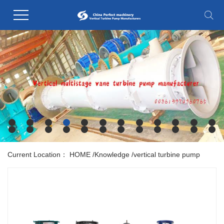
Current Location：
HOME
/
Knowledge
/
vertical turbine pump