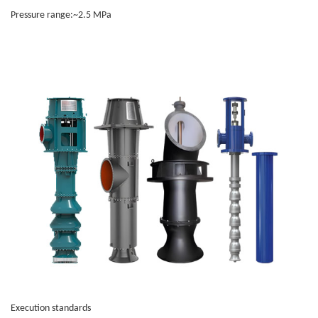
Pressure range:~2.5 MPa
Execution standards