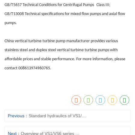
GB/T5657 Technical Conditions for Centrifugal Pumps
Class III;
GB/T13008 Technical specifications for mixed flow pumps and axial flow
pumps.
turbine
China vertical
turbine pump
manufacturer provides various
turbine
stainless steel and duplex steel vertical
turbine pump
s with
affordable prices and stable performance. For more information, please
contact 008613974960765.
Previous：
Standard hydraulics of VS1/VS6 series vertical suspended turbine pumps
Next：
Overview of VS1/VS6 series vertical suspended turbine pumps