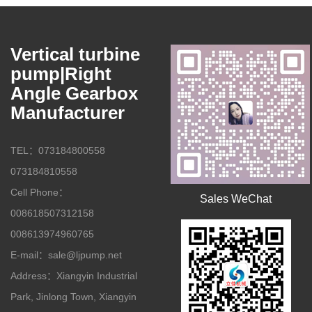
Vertical turbine
pump|Right
Angle Gearbox
Manufacturer
TEL：073184800558
073184810558
Cell Phone：
Sales WeChat
008618507312158
008613974960765
E-mail：sale@ljpump.net
Address：Xiangyin Industrial
Park, Jinlong Town, Xiangyin