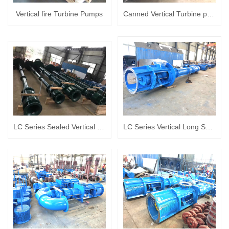
Vertical fire Turbine Pumps
Canned Vertical Turbine pump
LC Series Sealed Vertical Long Shaft turbine pump Album
LC Series Vertical Long Shaft turbine pump Album