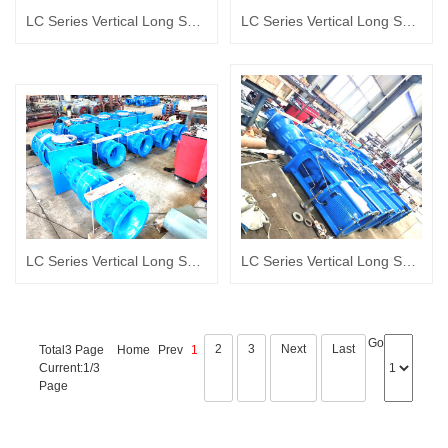
LC Series Vertical Long Shaft turbine pump Album
LC Series Vertical Long Shaft turbine pump Album
LC Series Vertical Long Shaft turbine pump Album
LC Series Vertical Long Shaft turbine pump Album
Go
2
3
Next
Last
Total3 Page
Home
Prev
1
Current:1/3
Page