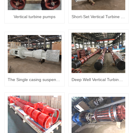
Vertical turbine pumps
Short-Set Vertical Turbine pumps
The Single casing suspended vertical turbine pump
Deep Well Vertical Turbine (Borehole) Pumps