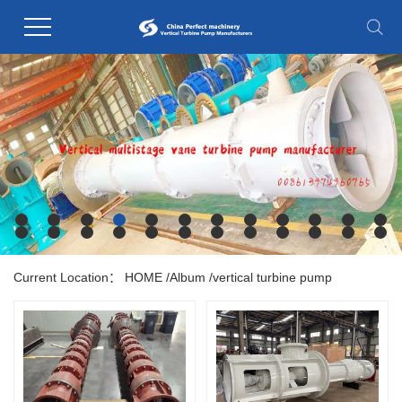
Current Location：
HOME
/
Album
/
vertical turbine pump