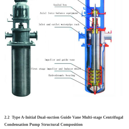
2.2 Type A-Initial Dual-suction Guide Vane Multi-stage Centrifugal
Condensation Pump Structural Composition