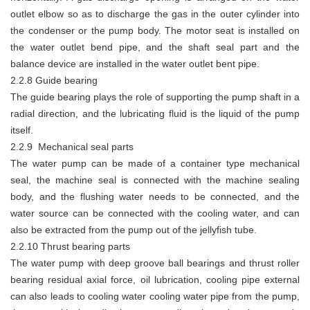
outlet elbow so as to discharge the gas in the outer cylinder into
the condenser or the pump body. The motor seat is installed on
the water outlet bend pipe, and the shaft seal part and the
balance device are installed in the water outlet bent pipe.
2.2.8 Guide bearing
The guide bearing plays the role of supporting the pump shaft in a
radial direction, and the lubricating fluid is the liquid of the pump
itself.
2.2.9 Mechanical seal parts
The water pump can be made of a container type mechanical
seal, the machine seal is connected with the machine sealing
body, and the flushing water needs to be connected, and the
water source can be connected with the cooling water, and can
also be extracted from the pump out of the jellyfish tube.
2.2.10 Thrust bearing parts
The water pump with deep groove ball bearings and thrust roller
bearing residual axial force, oil lubrication, cooling pipe external
can also leads to cooling water cooling water pipe from the pump,