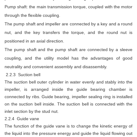
Pump shaft: the main transmission torque, coupled with the motor
through the flexible coupling.
The pump shaft and impeller are connected by a key and a round
nut, and the key transfers the torque, and the round nut is
positioned in an axial direction.
The pump shaft and the pump shaft are connected by a sleeve
coupling, and the utility model has the advantages of good
neutrality and convenient assembly and disassembly.
2.2.3 Suction bell
The suction bell outer cylinder in water evenly and stably into the
impeller, is arranged inside the guide bearing chamber is
connected by ribs. Guide bearing, impeller sealing ring is installed
on the suction bell inside. The suction bell is connected with the
inlet section by the stud nut.
2.2.4 Guide vane
The function of the guide vane is to change the kinetic energy of
the liquid into the pressure energy and guide the liquid flowing out