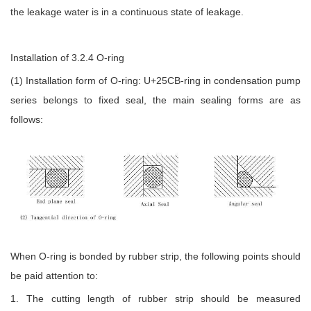
the leakage water is in a continuous state of leakage.
Installation of 3.2.4 O-ring
(1) Installation form of O-ring: U+25CB-ring in condensation pump
series belongs to fixed seal, the main sealing forms are as
follows:
When O-ring is bonded by rubber strip, the following points should
be paid attention to:
1. The cutting length of rubber strip should be measured