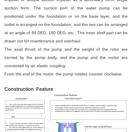
suction form. The suction port of the water pump can be
positioned under the foundation or on the base layer, and the
outlet is arranged on the foundation, and the two can be arranged
at an angle of 90 DEG, 180 DEG, etc.. The inner shell part can be
drawn out for maintenance and overhaul.
The axial thrust of the pump and the weight of the rotor are
carried by the pump body, and the pump and the motor are
connected by an elastic coupling.
From the end of the motor, the pump rotates counter clockwise.
Construction Feature