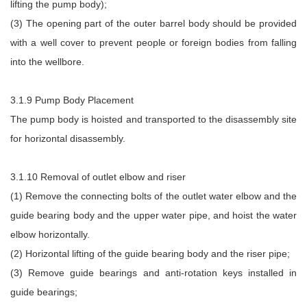
lifting the pump body);
(3) The opening part of the outer barrel body should be provided
with a well cover to prevent people or foreign bodies from falling
into the wellbore.
3.1.9 Pump Body Placement
The pump body is hoisted and transported to the disassembly site
for horizontal disassembly.
3.1.10 Removal of outlet elbow and riser
(1) Remove the connecting bolts of the outlet water elbow and the
guide bearing body and the upper water pipe, and hoist the water
elbow horizontally.
(2) Horizontal lifting of the guide bearing body and the riser pipe;
(3) Remove guide bearings and anti-rotation keys installed in
guide bearings;