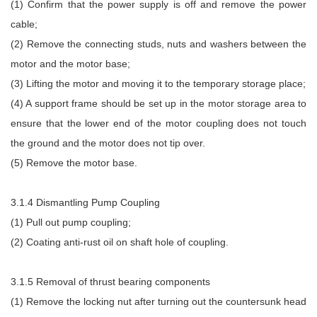
(1) Confirm that the power supply is off and remove the power
cable;
(2) Remove the connecting studs, nuts and washers between the
motor and the motor base;
(3) Lifting the motor and moving it to the temporary storage place;
(4) A support frame should be set up in the motor storage area to
ensure that the lower end of the motor coupling does not touch
the ground and the motor does not tip over.
(5) Remove the motor base.
3.1.4 Dismantling Pump Coupling
(1) Pull out pump coupling;
(2) Coating anti-rust oil on shaft hole of coupling.
3.1.5 Removal of thrust bearing components
(1) Remove the locking nut after turning out the countersunk head