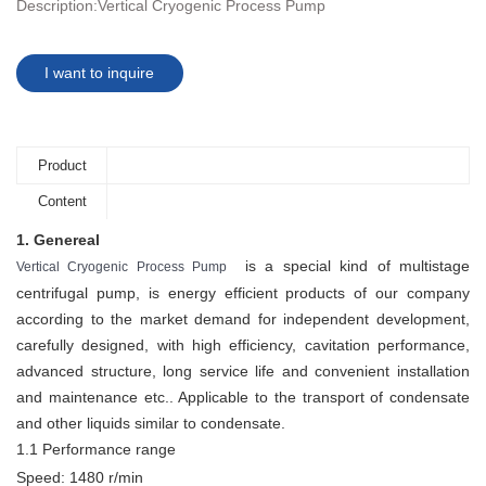
Description:
Vertical Cryogenic Process Pump
I want to inquire
Product
Content
1. Genereal
is a special kind of multistage
Vertical Cryogenic Process Pump
centrifugal pump, is energy efficient products of our company
according to the market demand for independent development,
carefully designed, with high efficiency, cavitation performance,
advanced structure, long service life and convenient installation
and maintenance etc.. Applicable to the transport of condensate
and other liquids similar to condensate.
1.1 Performance range
Speed: 1480 r/min