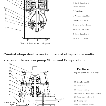
C-initial stage double suction helical oblique flow multi-
stage condensation pump Structural Composition