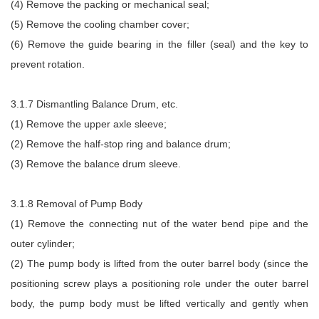
(4) Remove the packing or mechanical seal;
(5) Remove the cooling chamber cover;
(6) Remove the guide bearing in the filler (seal) and the key to
prevent rotation.
3.1.7 Dismantling Balance Drum, etc.
(1) Remove the upper axle sleeve;
(2) Remove the half-stop ring and balance drum;
(3) Remove the balance drum sleeve.
3.1.8 Removal of Pump Body
(1) Remove the connecting nut of the water bend pipe and the
outer cylinder;
(2) The pump body is lifted from the outer barrel body (since the
positioning screw plays a positioning role under the outer barrel
body, the pump body must be lifted vertically and gently when