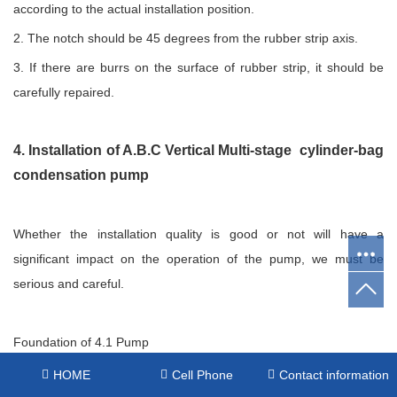
according to the actual installation position.
2. The notch should be 45 degrees from the rubber strip axis.
3. If there are burrs on the surface of rubber strip, it should be
carefully repaired.
4. Installation of A.B.C Vertical Multi-stage cylinder-bag
condensation pump
Whether the installation quality is good or not will have a
significant impact on the operation of the pump, we must be
serious and careful.
Foundation of 4.1 Pump
(1) The foundation of the pump should be firm and firm;
HOME
Cell Phone
Contact information