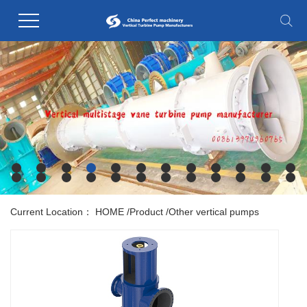
Current Location：
HOME
/
Product
/
Other vertical pumps