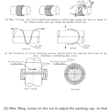
(5) After filling, screw on the nut to adjust the packing cap, so that