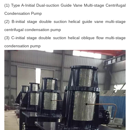
(1) Type A-Initial Dual-suction Guide Vane Multi-stage Centrifugal
Condensation Pump
(2) B-initial stage double suction helical guide vane multi-stage
centrifugal condensation pump
(3) C-initial stage double suction helical oblique flow multi-stage
condensation pump