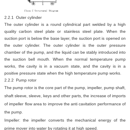
2.2.1 Outer cylinder
The outer cylinder is a round cylindrical part welded by a high
quality carbon steel plate or stainless steel plate. When the
suction port is below the base layer, the suction port is opened on
the outer cylinder. The outer cylinder is the outer pressure
chamber of the pump, and the liquid can be stably introduced into
the suction bell mouth. When the normal temperature pump
works, the cavity is in a vacuum state, and the cavity is in a
positive pressure state when the high temperature pump works.
2.2.2 Pump rotor
The pump rotor is the core part of the pump, impeller, pump shaft,
shaft sleeve, sleeve, keys and other parts, the increase of imports
of impeller flow area to improve the anti cavitation performance of
the pump.
Impeller: the impeller converts the mechanical energy of the
prime mover into water by rotating it at high speed.