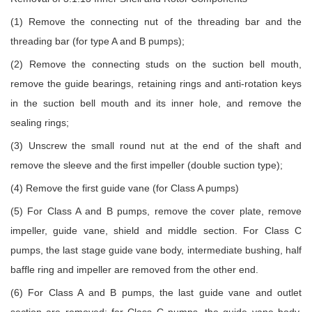
(1) Remove the connecting nut of the threading bar and the
threading bar (for type A and B pumps);
(2) Remove the connecting studs on the suction bell mouth,
remove the guide bearings, retaining rings and anti-rotation keys
in the suction bell mouth and its inner hole, and remove the
sealing rings;
(3) Unscrew the small round nut at the end of the shaft and
remove the sleeve and the first impeller (double suction type);
(4) Remove the first guide vane (for Class A pumps)
(5) For Class A and B pumps, remove the cover plate, remove
impeller, guide vane, shield and middle section. For Class C
pumps, the last stage guide vane body, intermediate bushing, half
baffle ring and impeller are removed from the other end.
(6) For Class A and B pumps, the last guide vane and outlet
section are removed; for Class C pumps, the guide vane body,