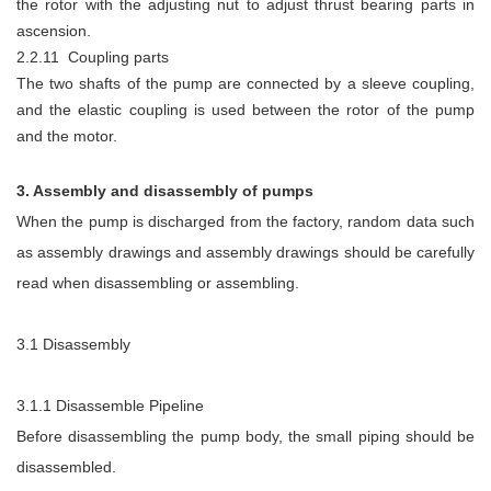
the rotor with the adjusting nut to adjust thrust bearing parts in
ascension.
2.2.11 Coupling parts
The two shafts of the pump are connected by a sleeve coupling,
and the elastic coupling is used between the rotor of the pump
and the motor.
3. Assembly and disassembly of pumps
When the pump is discharged from the factory, random data such
as assembly drawings and assembly drawings should be carefully
read when disassembling or assembling.
3.1 Disassembly
3.1.1 Disassemble Pipeline
Before disassembling the pump body, the small piping should be
disassembled.