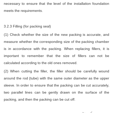
necessary to ensure that the level of the installation foundation
meets the requirements.
3.2.3 Filling (for packing seal)
(1) Check whether the size of the new packing is accurate, and
measure whether the corresponding size of the packing chamber
is in accordance with the packing. When replacing fillers, it is
important to remember that the size of fillers can not be
calculated according to the old ones removed.
(2) When cutting the filler, the filler should be carefully wound
around the rod (tube) with the same outer diameter as the upper
sleeve. In order to ensure that the packing can be cut accurately,
two parallel lines can be gently drawn on the surface of the
packing, and then the packing can be cut off.