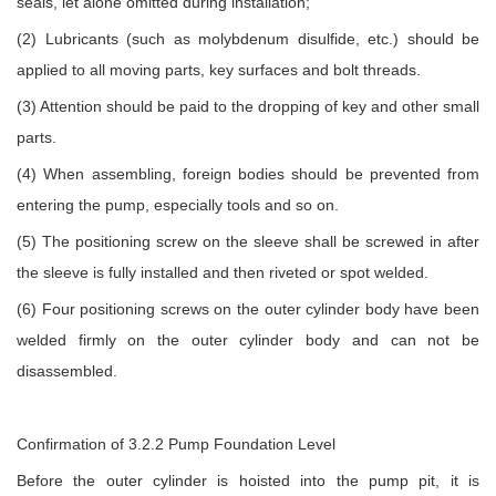
seals, let alone omitted during installation;
(2) Lubricants (such as molybdenum disulfide, etc.) should be
applied to all moving parts, key surfaces and bolt threads.
(3) Attention should be paid to the dropping of key and other small
parts.
(4) When assembling, foreign bodies should be prevented from
entering the pump, especially tools and so on.
(5) The positioning screw on the sleeve shall be screwed in after
the sleeve is fully installed and then riveted or spot welded.
(6) Four positioning screws on the outer cylinder body have been
welded firmly on the outer cylinder body and can not be
disassembled.
Confirmation of 3.2.2 Pump Foundation Level
Before the outer cylinder is hoisted into the pump pit, it is