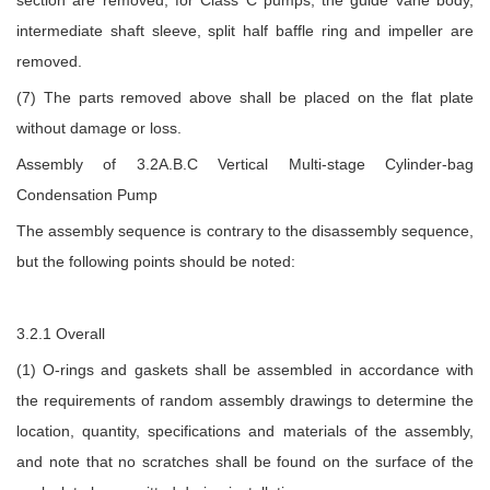
intermediate shaft sleeve, split half baffle ring and impeller are
removed.
(7) The parts removed above shall be placed on the flat plate
without damage or loss.
Assembly of 3.2A.B.C Vertical Multi-stage Cylinder-bag
Condensation Pump
The assembly sequence is contrary to the disassembly sequence,
but the following points should be noted:
3.2.1 Overall
(1) O-rings and gaskets shall be assembled in accordance with
the requirements of random assembly drawings to determine the
location, quantity, specifications and materials of the assembly,
and note that no scratches shall be found on the surface of the