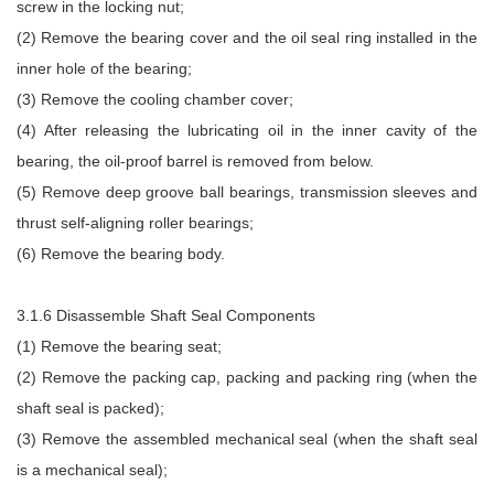
screw in the locking nut;
(2) Remove the bearing cover and the oil seal ring installed in the
inner hole of the bearing;
(3) Remove the cooling chamber cover;
(4) After releasing the lubricating oil in the inner cavity of the
bearing, the oil-proof barrel is removed from below.
(5) Remove deep groove ball bearings, transmission sleeves and
thrust self-aligning roller bearings;
(6) Remove the bearing body.
3.1.6 Disassemble Shaft Seal Components
(1) Remove the bearing seat;
(2) Remove the packing cap, packing and packing ring (when the
shaft seal is packed);
(3) Remove the assembled mechanical seal (when the shaft seal
is a mechanical seal);