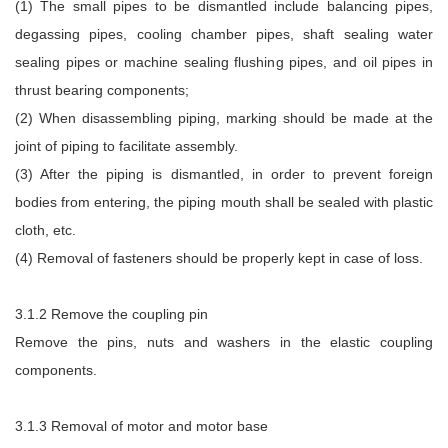
(1) The small pipes to be dismantled include balancing pipes,
degassing pipes, cooling chamber pipes, shaft sealing water
sealing pipes or machine sealing flushing pipes, and oil pipes in
thrust bearing components;
(2) When disassembling piping, marking should be made at the
joint of piping to facilitate assembly.
(3) After the piping is dismantled, in order to prevent foreign
bodies from entering, the piping mouth shall be sealed with plastic
cloth, etc.
(4) Removal of fasteners should be properly kept in case of loss.
3.1.2 Remove the coupling pin
Remove the pins, nuts and washers in the elastic coupling
components.
3.1.3 Removal of motor and motor base