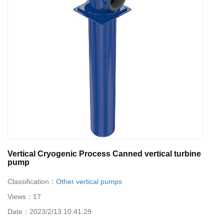
Vertical Cryogenic Process Canned vertical turbine
pump
Classification：
Other vertical pumps
Views：
17
Date：
2023/2/13 10:41:29