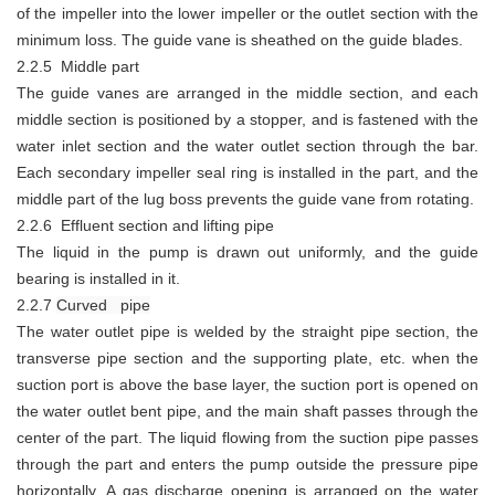
of the impeller into the lower impeller or the outlet section with the
minimum loss. The guide vane is sheathed on the guide blades.
2.2.5 Middle part
The guide vanes are arranged in the middle section, and each
middle section is positioned by a stopper, and is fastened with the
water inlet section and the water outlet section through the bar.
Each secondary impeller seal ring is installed in the part, and the
middle part of the lug boss prevents the guide vane from rotating.
2.2.6 Effluent section and lifting pipe
The liquid in the pump is drawn out uniformly, and the guide
bearing is installed in it.
2.2.7
Curved pipe
The water outlet pipe is welded by the straight pipe section, the
transverse pipe section and the supporting plate, etc. when the
suction port is above the base layer, the suction port is opened on
the water outlet bent pipe, and the main shaft passes through the
center of the part. The liquid flowing from the suction pipe passes
through the part and enters the pump outside the pressure pipe
horizontally. A gas discharge opening is arranged on the water