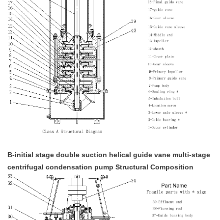
B-initial stage double suction helical guide vane multi-stage
centrifugal condensation pump Structural Composition