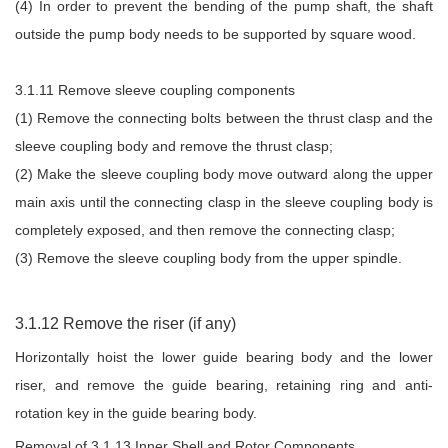
(4) In order to prevent the bending of the pump shaft, the shaft
outside the pump body needs to be supported by square wood.
3.1.11 Remove sleeve coupling components
(1) Remove the connecting bolts between the thrust clasp and the
sleeve coupling body and remove the thrust clasp;
(2) Make the sleeve coupling body move outward along the upper
main axis until the connecting clasp in the sleeve coupling body is
completely exposed, and then remove the connecting clasp;
(3) Remove the sleeve coupling body from the upper spindle.
3.1.12 Remove the riser (if any)
Horizontally hoist the lower guide bearing body and the lower
riser, and remove the guide bearing, retaining ring and anti-
rotation key in the guide bearing body.
Removal of 3.1.13 Inner Shell and Rotor Components