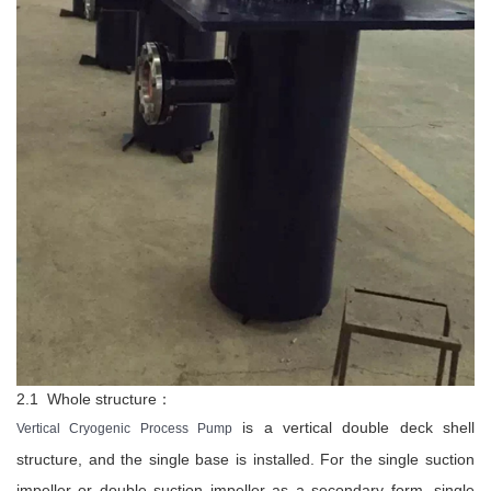
2.1 Whole structure：
is a vertical double deck shell
Vertical Cryogenic Process Pump
structure, and the single base is installed. For the single suction
impeller or double suction impeller as a secondary form, single