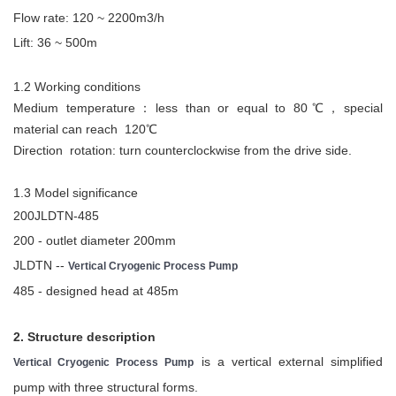
Flow rate: 120 ~ 2200m3/h
Lift: 36 ~ 500m
1.2 Working conditions
Medium temperature：less than or equal to 80℃，special
material can reach 120℃
Direction rotation: turn counterclockwise from the drive side.
1.3 Model significance
200JLDTN-485
200 - outlet diameter 200mm
JLDTN --
Vertical Cryogenic Process Pump
485 - designed head at 485m
2. Structure description
is a vertical external simplified
Vertical Cryogenic Process Pump
pump with three structural forms.