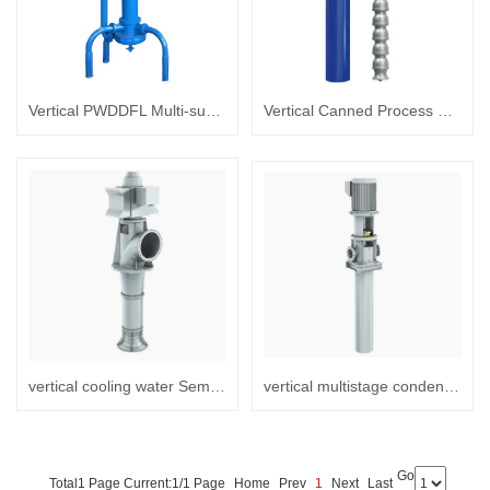
Vertical PWDDFL Multi-suction Sewage Sump Pump
Vertical Canned Process Semi-submersible turbine pump
vertical cooling water Semi-submersible turbine pump
vertical multistage condensate extraction Canned Turbine pump
Go
Total1 Page Current:1/1 Page
Home
Prev
1
Next
Last