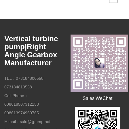
Vertical turbine
pump|Right
Angle Gearbox
Manufacturer
TEL：073184800558
073184810558
Cell Phone：
Sales WeChat
008618507312158
008613974960765
E-mail：sale@ljpump.net