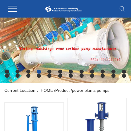
Current Location：
HOME
/
Product
/
power plants pumps