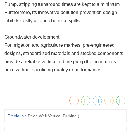
Pump, stripping turnaround times are kept to a minimum.
Furthermore, its innovative pollution-prevention design
inhibits costly oil and chemical spills.
Groundwater development
For irrigation and agriculture markets, pre-engineered
designs, standardized materials and stocked components
provide a reliable vertical turbine pump that minimizes
price without sacrificing quality or performance.
Previous：
Deep Well Vertical Turbine (Borehole) Pumps