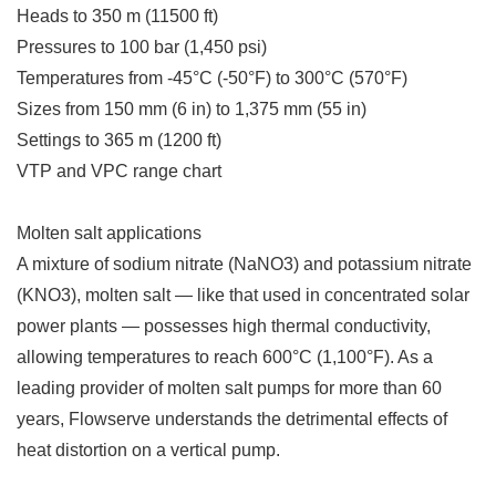
Heads to 350 m (11500 ft)
Pressures to 100 bar (1,450 psi)
Temperatures from -45°C (-50°F) to 300°C (570°F)
Sizes from 150 mm (6 in) to 1,375 mm (55 in)
Settings to 365 m (1200 ft)
VTP and VPC range chart
Molten salt applications
A mixture of sodium nitrate (NaNO3) and potassium nitrate
(KNO3), molten salt — like that used in concentrated solar
power plants — possesses high thermal conductivity,
allowing temperatures to reach 600°C (1,100°F). As a
leading provider of molten salt pumps for more than 60
years, Flowserve understands the detrimental effects of
heat distortion on a vertical pump.