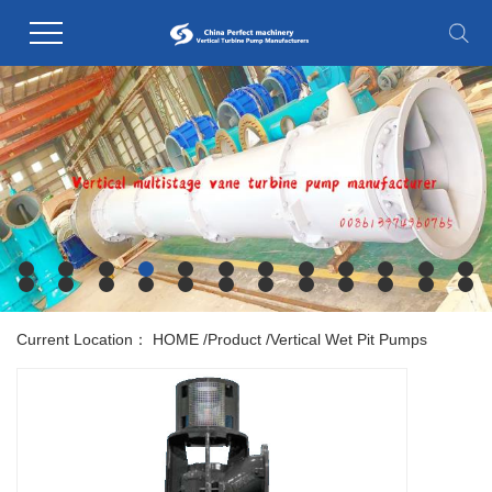
Current Location：
HOME
/
Product
/
Vertical Wet Pit Pumps