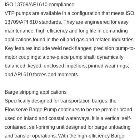
ISO 13709/API 610 compliance
VTP pumps are available in a configuration that meets ISO
13709/API 610 standards. They are engineered for easy
maintenance, high efficiency and long life in demanding
applications found in the oil and gas and related industries.
Key features include weld neck flanges; precision pump-to-
motor couplings; a one-piece pump shaft; dynamically
balanced, keyed, enclosed impellers; pinned wear rings;
and API 610 forces and moments.
Barge stripping applications
Specifically designed for transportation barges, the
Flowserve Barge Pump continues to be the premier brand
used on inland and coastal waterways. It is a vertical self-
contained, self-priming unit designed for barge unloading
and transfer operations. With the high-efficiency Barge