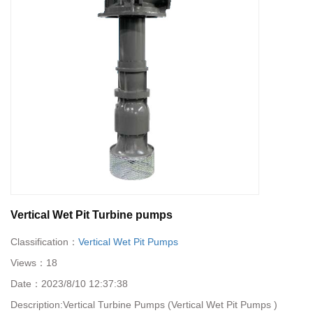
Vertical Wet Pit Turbine pumps
Classification：
Vertical Wet Pit Pumps
Views：
18
Date：
2023/8/10 12:37:38
Description:
​Vertical Turbine Pumps (Vertical Wet Pit Pumps )