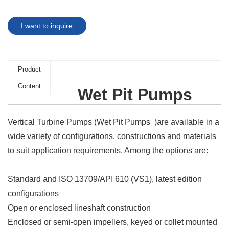
I want to inquire
Product
Content
Wet Pit Pumps
Vertical Turbine Pumps (Wet Pit Pumps )are available in a
wide variety of configurations, constructions and materials
to suit application requirements. Among the options are:
Standard and ISO 13709/API 610 (VS1), latest edition
configurations
Open or enclosed lineshaft construction
Enclosed or semi-open impellers, keyed or collet mounted