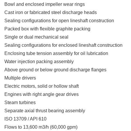
Bowl and enclosed impeller wear rings
Cast iron or fabricated steel discharge heads
Sealing configurations for open lineshaft construction
Packed box with flexible graphite packing
Single or dual mechanical seal
Sealing configurations for enclosed lineshaft construction
Enclosing tube tension assembly for oil lubrication
Water injection packing assembly
Above ground or below ground discharge flanges
Multiple drivers
Electric motors, solid or hollow shaft
Engines with right angle gear drives
Steam turbines
Separate axial thrust bearing assembly
ISO 13709 / API 610
Flows to 13,600 m3/h (60,000 gpm)