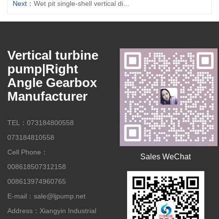
Next：
Wet pit single-shell vertical diversion turbine pump
Vertical turbine
pump|Right
Angle Gearbox
Manufacturer
TEL：073184800558
073184810558
Cell Phone：
Sales WeChat
008618507312158
008613974960765
E-mail：sale@ljpump.net
Address：Xiangyin Industrial