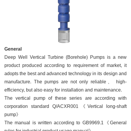
General
Deep Well Vertical Turbine (Borehole) Pumps is a new
product produced according to requirement of market, it
adopts the best and advanced technology in its design and
manufacture. The pumps are not only reliable
、
high-
efficiency, but also easy for installation and maintenance.
The vertical pump of these series are according with
corporation standard Q/ACXR001
《
Vertical long-shaft
pump
》
The manual is written according to GB9969.1
《
General
rules for industrial product usage manual
》
.