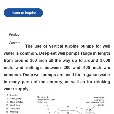
I want to inquire
Product
Content
The use of vertical turbine pumps for well
water is common. Deep-set well pumps range in length
from around 100 inch all the way up to around 1,000
inch, and settings between 200 and 400
inch
are
common. Deep well pumps are used for irrigation water
in many parts of the country, as well as for drinking
water supply.