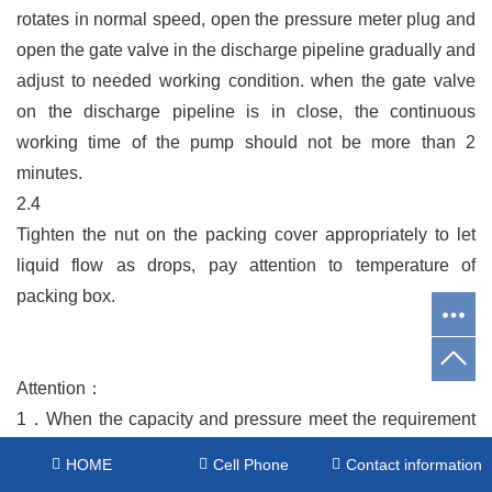
rotates in normal speed, open the pressure meter plug and
open the gate valve in the discharge pipeline gradually and
adjust to needed working condition. when the gate valve
on the discharge pipeline is in close, the continuous
working time of the pump should not be more than 2
minutes.
2.4
Tighten the nut on the packing cover appropriately to let
liquid flow as drops, pay attention to temperature of
packing box.
Attention：
1．
When the capacity and pressure meet the requirement
and more than 3 minutes, then start motor, when the pump
HOME
Cell Phone
Contact information
rotates in normal speed, open the pressure meter plug and