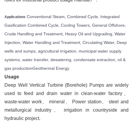
Conventional Steam, Combined Cycle, Integrated
Applications
Gasification Combined Cycle, Cooling Towers, General Offshore,
Crude Handling and Treatment, Heavy Oil and Upgrading, Water
Injection, Water Handling and Treatment, Circulating Water,
Deep
wells and sumps, agricultural irrigation, municipal water supply
systems, water transfer, dewatering, condensate extraction, oil &
gas production
Geothermal Energy.
Usage
Deep Well Vertical Turbine (Borehole) Pumps are widely
used to feed and drain water in clean-water factory
、
waste-water work
、
mineral
、
Power station
、
steel and
metallurgical industry
、
irrigation in countryside and
hydraulic project.