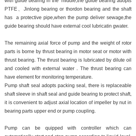
with guide bearing in the middle,the guide bearing adopts
PTFE、Jinlong bearing or thordon bearing and the shaft
has a protective pipe,when the pump deliver sewage,the
guide bearing should have external cool lubricatin gwater.
The remaining axial force of pump and the weight of rotor
parts is borne by thrust bearing in motor seat or motor with
thrust bearing. The thrust bearing is lubricated by dilute oil
and cooled with external water . The thrust bearing can
have element for monitoring temperature.
Pump shaft seal adopts packing seal, there is replaceable
shaft sleeve in shaft seal and guide bearing to protect shaft,
it is convenient to adjust axial location of impeller by nut in
bearing parts upper end or pump coupling.
Pump can be quipped with controller which can