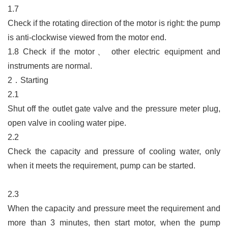
1.7
Check if the rotating direction of the motor is right: the pump
is anti-clockwise viewed from the motor end.
1.8
Check if the motor
、
other electric equipment and
instruments are normal.
2．Starting
2.1
Shut off the outlet gate valve and the pressure meter plug,
open valve in cooling water pipe.
2.2
Check the capacity and pressure of cooling water, only
when it meets the requirement, pump can be started.
2.3
When the capacity and pressure meet the requirement and
more than 3 minutes, then start motor, when the pump