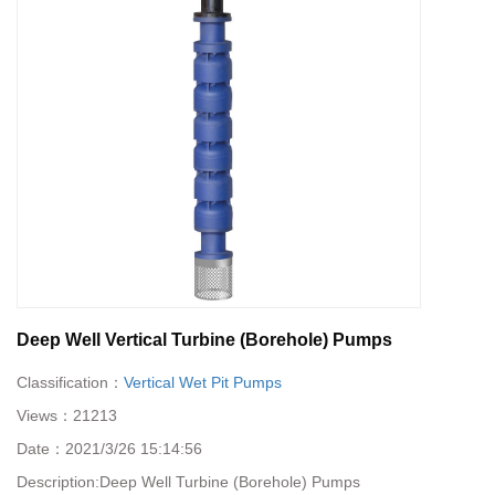
Deep Well Vertical Turbine (Borehole) Pumps
Classification：
Vertical Wet Pit Pumps
Views：
21213
Date：
2021/3/26 15:14:56
Description:
Deep Well Turbine (Borehole) Pumps