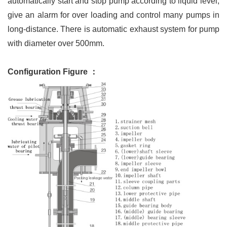
automatically start and stop pump according to liquid level,
give an alarm for over loading and control many pumps in
long-distance. There is automatic exhaust system for pump
with diameter over 500mm.
Configuration Figure ：