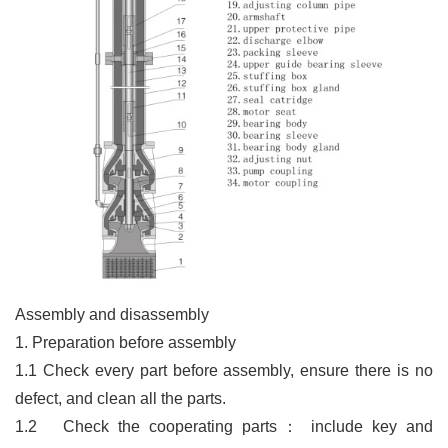
Assembly and disassembly
1. Preparation before assembly
1.1 Check every part before assembly, ensure there is no
defect, and clean all the parts.
1.2
Check the cooperating parts
：
include key and