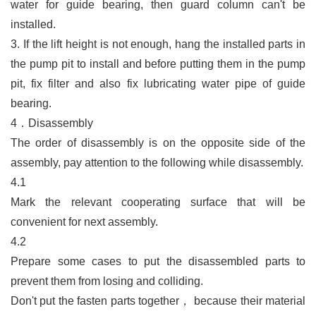
water for guide bearing, then guard column can't be
installed.
3.
If the lift height is not enough, hang the installed parts in
the pump pit to install and before putting them in the pump
pit, fix filter and also fix lubricating water pipe of guide
bearing.
4．Disassembly
The order of disassembly is on the opposite side of the
assembly, pay attention to the following while disassembly.
4.1
Mark the relevant cooperating surface that will be
convenient for next assembly.
4.2
Prepare some cases to put the disassembled parts to
prevent them from losing and colliding.
Don't put the fasten parts together
，
because their material