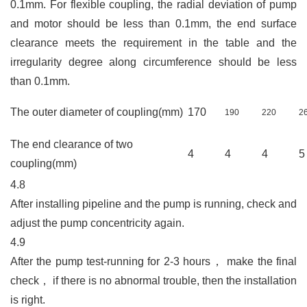
0.1mm. For flexible coupling, the radial deviation of pump
and motor should be less than 0.1mm, the end surface
clearance meets the requirement in the table and the
irregularity degree along circumference should be less
than 0.1mm
.
The outer diameter of coupling(mm)
170
190
220
2
The end clearance of two
4
4
4
coupling(mm)
4.8
After installing pipeline and the pump is running, check and
adjust the pump concentricity again.
4.9
After the pump test-running for 2-3 hours
，
make the final
check
，
if there is no abnormal trouble, then the installation
is right.