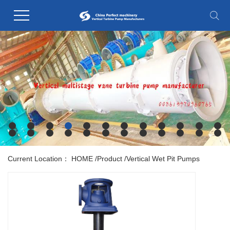
Current Location：
HOME
/
Product
/
Vertical Wet Pit Pumps