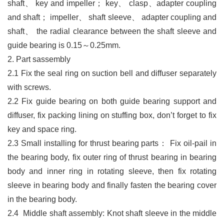
shaft
、
key and impeller
；
key
、
clasp
、
adapter coupling
and shaft
；
impeller
、
shaft sleeve
、
adapter coupling and
shaft
、
the radial
clearance between the shaft sleeve and
guide bearing is 0.15
～
0.25mm.
2. Part sassembly
2.1
Fix the seal ring on suction bell and diffuser separately
with screw
s.
2.2
Fix guide bearing on both guide bearing support and
diffuser, fix packing lining on stuffing box, don’t forget to fix
key and space ring.
2.3
Small installing for thrust bearing parts
：
Fix oil-pail in
the bearing body, fix outer ring of
thrust bearing in bearing
body and inner ring in rotating sleeve, then fix rotating
sleeve in
bearing body and finally fasten the bearing cover
in the bearing body
.
2.4
Middle shaft assembl
y:
Knot shaft sleeve in the middle