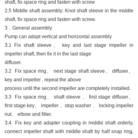
shaft, fix space ring and fasten with screw
2.5
Middle shaft assembl
y:
Knot shaft sleeve in the middle
shaft, fix space ring and fasten
with screw.
3．General assembly
Pump can adopt vertical and horizontal assembly
3.1
Fix shaft sleeve
、
key and last stage impeller in
impeller shaft, then fix it in the last stage
diffuser.
3.2
Fix space ring
、
next stage shaft sleeve
、
diffuser
、
key and impeller . repeat the above
process until the second impeller are completely installed.
3.3
Fix space ring
、
shaft sleeve
、
first stage diffuser
、
first stage key
、
impeller
，
stop washer
、
locking impeller
nut
、
elbow and filter.
3.4 Fix key and adapter coupling in middle shaft orderly,
connect impeller shaft with middle shaft by half snap ring,