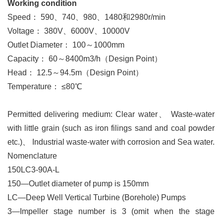
Working condition
Speed： 590、740、980、1480和2980r/min
Voltage： 380V、6000V、10000V
Outlet Diameter： 100～1000mm
Capacity： 60～8400m3/h（Design Point）
Head： 12.5～94.5m（Design Point）
Temperature： ≤80℃
Permitted delivering medium: Clear water
、
Waste-water
with little grain (such as iron filings sand and coal powder
etc.)
、
Industrial waste-water with corrosion and Sea water.
Nomenclature
150LC3-90A-L
150—
Outlet diameter of pump is 150mm
LC—Deep Well Vertical Turbine (Borehole) Pumps
3—
Impeller stage number is 3 (omit when the stage