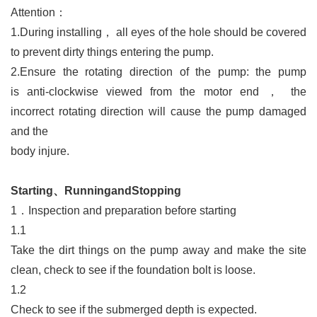
Attention：
1.
During installing
，
all eyes of the hole should be covered
to
prevent dirty things entering the pump.
2.Ensure the rotating direction of the pump: the pump
is
anti-clockwise viewed from the motor end
，
the
incorrect
rotating direction will cause the pump damaged
and the
body injure.
Starting、RunningandStopping
1．
Inspection and preparation before starting
1.1
Take the dirt things on the pump away and make the site
clean, check to see if the foundation bolt is loose.
1.2
Check to see if the submerged depth is expected.