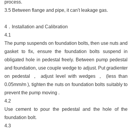
process.
3.5
Between flange and pipe, it can't leakage gas.
4．
Installation and Calibration
4.1
The pump suspends on foundation bolts, then use nuts and
gasket to fix, ensure the foundation bolts suspend in
obligated hole in pedestal freely. Between pump pedestal
and foundation, use couple wedge to adjust. Put gradienter
on pedestal
，
adjust level with wedges
，
(less than
0.05mm/m ), tighten the nuts on foundation bolts suitably to
prevent the pump moving .
4.2
Use cement to pour the pedestal and the hole of the
foundation bolt.
4.3