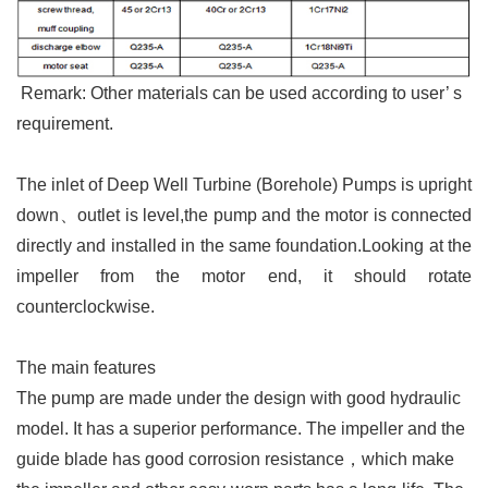
Remark: Other materials can be used according to user
’
s
requirement.
The inlet of Deep Well Turbine (Borehole) Pumps is upright
down、outlet is level,the pump and the motor is connected
directly and installed in the same foundation.
Looking at the
impeller from the motor end, it should rotate
counterclockwise.
The main features
The pump are made under the design with good hydraulic
model. It has a superior performance. The impeller and the
guide blade has good corrosion resistance
，which make