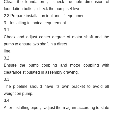
Clean the foundation
，
check the hole dimension of
foundation bolts
，
check the pump set level.
2.3
Prepare installation tool and lift equipment.
3．
Installing technical requirement
3.1
Check and adjust center degree of motor shaft and the
pump to ensure two shaft in a direct
line.
3.2
Ensure the pump coupling and motor coupling with
clearance stipulated in assembly drawing.
3.3
The pipeline should have its own bracket to avoid all
weight on pump.
3.4
After installing pipe
，
adjust them again according to state