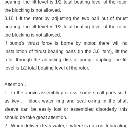
bearing, the lift level is 1/2 total beating level of the rotor,
the blocking is not allowed.
3.10 Lift the rotor by adjusting the two ball nut of thrust
bearing, the lift level is 1/2 total beating level of the rotor,
the blocking is not allowed.
If pump'
s thrust force is borne by motor, there will no
installation of thrust bearing parts (in the 3.6 item), lift the
rotor through the adjusting disk of pump coupling, the lift
level is 1/2 total beating level of the rotor.
Attention：
1.
In the above assembly process, some small parts such
as key
、
block
water ring and seal o-ring in the shaft
sleeve can be easily lost or assembled disorderly, this
should be take great attention.
2.
When deliver clean water, if where is no cool lubricating