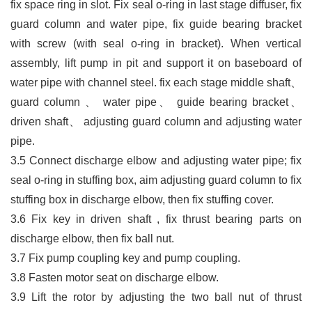
fix space ring in slot. Fix seal o-ring in last stage diffuser, fix
guard column and water pipe, fix guide bearing bracket
with screw (with seal o-ring in bracket). When vertical
assembly, lift pump in pit and support it on baseboard of
water
pipe with channel steel. fix each stage middle shaft
、
guard column
、
water pipe
、
guide bearing bracket
、
driven shaft
、
adjusting guard column and adjusting water
pipe.
3.5
Connect discharge elbow and adjusting water pipe; fix
seal o-ring in stuffing box, aim adjusting guard column to fix
stuffing box in discharge elbow, then fix stuffing cover.
3.6
Fix key in driven shaft , fix thrust bearing parts on
discharge elbow, then fix ball nut.
3.7
Fix pump coupling key and pump coupling.
3.8 Fasten motor seat on discharge elbow.
3.9
Lift the rotor by adjusting the two ball nut of thrust