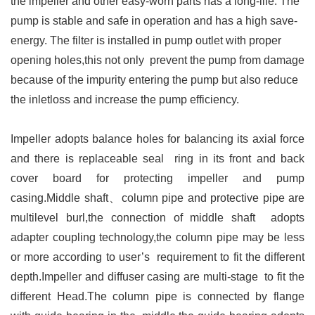
the impeller and other easy-worn parts has a long-life. The
pump is stable and safe in operation and has a high save-
energy.
The filter is installed in pump outlet with proper
opening holes,this not only prevent the pump from damage
because of the impurity entering the pump but also reduce
the inletloss and increase the pump efficiency.
Impeller adopts balance holes for balancing its axial force
and there is replaceable seal ring in its front and back
cover board for protecting impeller and pump
casing.Middle shaft、column pipe and protective pipe are
multilevel burl,the connection of middle shaft adopts
adapter coupling technology,the column pipe may be less
or more according to user’s requirement to fit the different
depth.Impeller and diffuser casing are multi-stage to fit the
different Head.The column pipe is connected by flange