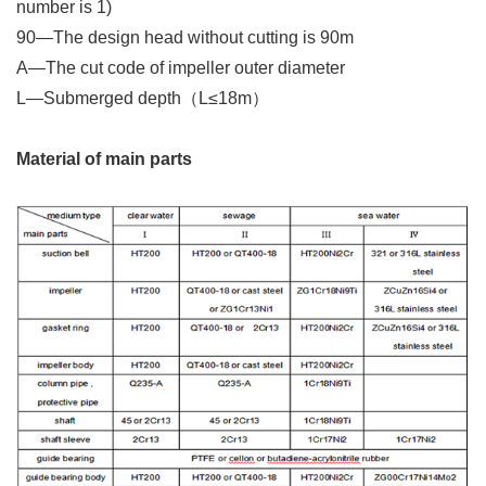
number is 1)
90—The design head without cutting is 90m
A—
The cut code of impeller outer diameter
L—Submerged depth（L≤18m）
Material of main parts