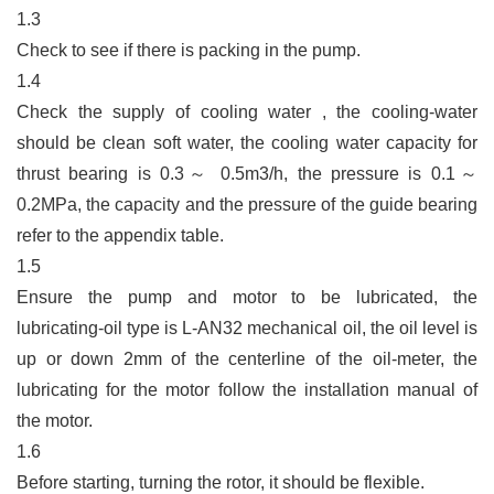
1.3
Check to see if there is packing in the pump.
1.4
Check the supply of cooling water , the cooling-water
should be clean soft water, the cooling water capacity for
thrust bearing is 0.3
～
0.5m3/h, the pressure is 0.1
～
0.2MPa, the capacity and the pressure of the guide bearing
refer to the appendix table.
1.5
Ensure the pump and motor to be lubricated, the
lubricating-oil type is L-AN32 mechanical oil, the oil level is
up or down 2mm of the centerline of the oil-meter, the
lubricating for the motor follow the installation manual of
the motor.
1.6
Before starting, turning the rotor, it should be flexible.