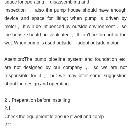
space for operating
、
disassembling and
inspection
，
also the pump house should have enough
device and space for lifting; when pump is driven by
motor
，
it will be influenced by outside environment
，
so
the house should be ventilated
，
It can't be too hot or too
wet. When pump is used outside
，
adopt outside motor.
Attention:
The pump pipeline system and foundation etc.
are not designed by our company
，
so we are not
responsible for it
，
but we may offer some suggestion
about the design and operating.
2．
Preparation before installing
2.1
Check the equipment to ensure it well and comp
2.2