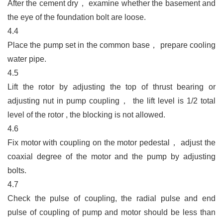
After the cement dry
，
examine whether the basement and
the eye of the foundation bolt are loose.
4.4
Place the pump set in the common base
，
prepare cooling
water pipe.
4.5
Lift the rotor by adjusting the top of thrust bearing or
adjusting nut in pump coupling
，
the lift level is 1/2 total
level of the rotor , the blocking is not allowed.
4.6
Fix motor with coupling on the motor pedestal
，
adjust the
coaxial degree of the motor and the pump by adjusting
bolts.
4.7
Check the pulse of coupling, the radial pulse and end
pulse of coupling of pump and motor should be less than