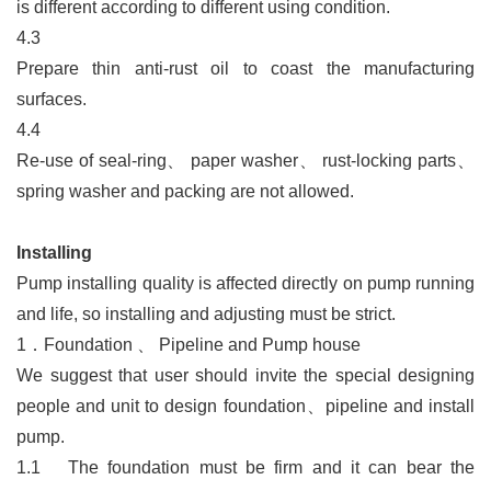
is different according to different using condition.
4.3
Prepare thin anti-rust oil to coast the manufacturing
surfaces.
4.4
Re-use of seal-ring
、
paper washer
、
rust-locking parts
、
spring washer and packing are not allowed.
Installing
Pump installing quality is affected directly on pump running
and life, so installing and adjusting must be strict.
1．
Foundation
、
Pipeline and Pump house
We suggest that user should invite the special designing
people and unit to design foundation
、
pipeline and install
pump.
1.1
The foundation must be firm and it can bear the