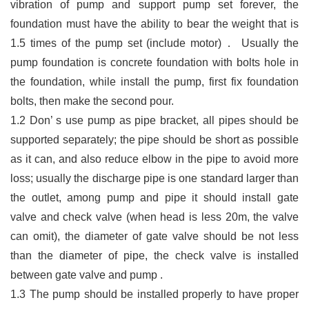
vibration of pump and support pump set
forever, the
foundation must have the ability to bear the weight that is
1.5 times of the pump
set (include motor)
．
Usually the
pump foundation is concrete foundation with bolts hole in
the
foundation, while install the pump, first fix foundation
bolts, then make the second pour.
1.2
Don
’
s use pump as pipe bracket, all pipes should be
supported separately; the pipe should be short as possible
as it can, and also reduce elbow in the pipe to avoid more
loss; usually the discharge pipe is one standard larger than
the outlet, among pump and pipe it should install gate
valve and check valve (when head is less 20m, the valve
can omit), the diameter of gate valve should be not less
than the diameter of pipe, the check valve is installed
between gate valve and pump .
1.3
The pump should be installed properly to have proper