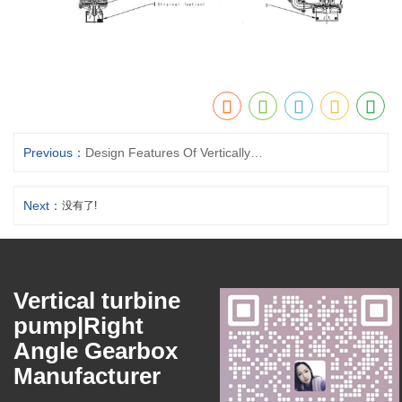
Previous：
Design Features Of Vertically Suspended Sump Pump
Next：
没有了!
Vertical turbine
pump|Right
Angle Gearbox
Manufacturer