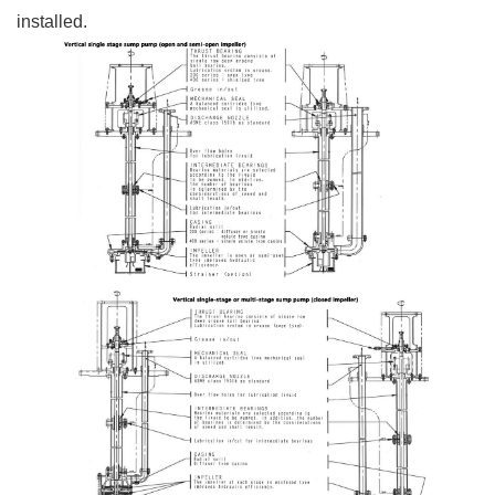
installed.