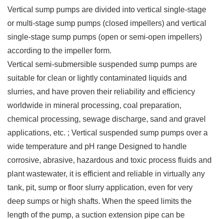
Vertical sump pumps are divided into vertical single-stage
or multi-stage sump pumps (closed impellers) and vertical
single-stage sump pumps (open or semi-open impellers)
according to the impeller form.
Vertical semi-submersible suspended sump pumps are
suitable for clean or lightly contaminated liquids and
slurries, and have proven their reliability and efficiency
worldwide in mineral processing, coal preparation,
chemical processing, sewage discharge, sand and gravel
applications, etc. ; Vertical suspended sump pumps over a
wide temperature and pH range Designed to handle
corrosive, abrasive, hazardous and toxic process fluids and
plant wastewater, it is efficient and reliable in virtually any
tank, pit, sump or floor slurry application, even for very
deep sumps or high shafts. When the speed limits the
length of the pump, a suction extension pipe can be