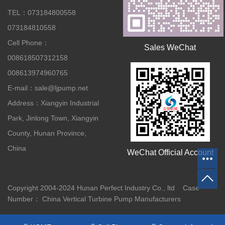
TEL：073184800558
073184810558
Cell Phone：
Sales WeChat
008618507312158
008613974960765
E-mail：sale@ljpump.net
Address：Xiangyin Industrial
Park, Jinlong Town, Xiangyin
County, Hunan Province,
China
WeChat Official Account
Copyright 2004-2024 Hunan Perfect Industry Co., ltd Case
Number：
China Vertical Turbine Pump Manufacturers