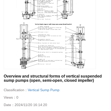
Overview and structural forms of vertical suspended
sump pumps (open, semi-open, closed impeller)
Classification：
Vertical Sump Pump
Views：
0
Date：
2024/11/20 16:14:20