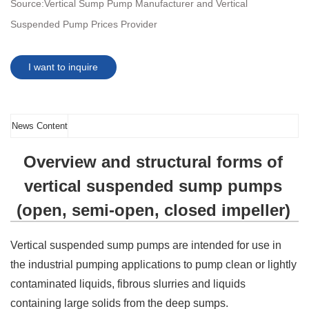
Source:
Vertical Sump Pump Manufacturer and Vertical
Suspended Pump Prices Provider
I want to inquire
News Content
Overview and structural forms of
vertical suspended sump pumps
(open, semi-open, closed impeller)
Vertical suspended sump pumps are intended for use in
the industrial pumping applications to pump clean or lightly
contaminated liquids, fibrous slurries and liquids
containing large solids from the deep sumps.