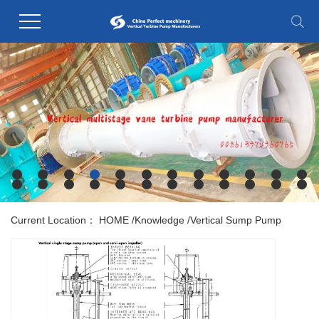
Current Location：
HOME
/
Knowledge
/
Vertical Sump Pump