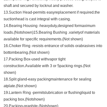
shaft and secured by locknut and washer.
13.Suction Head-permits easyreplacement if required.the
suctionhead is cast integral with casing.
14.Bearing Housing -heavyduty,designed formaximum
loads.(Notshown)15.Bearing Bushing .varietyof materials
available for specific requirements.(Not shown)
16.Choker Ring -resists entrance of solids orabrasives into
bottombearing.(Not shown)
17.Packing Box-used withvapor tight
construction.Available with 3 or 5packing rings.(Not
shown)
18.Split gland-easy packingmaintenance for sealing
atplate.(Not shown)
19.Lantern Ring -permitslubrication or flushingliquid to
packing box.(Notshown)
20.Packing-graphite.(Notshown)