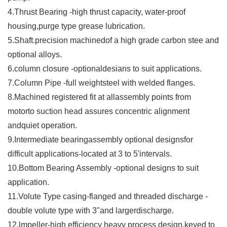
4.Thrust Bearing -high thrust capacity, water-proof
housing,purge type grease lubrication.
5.Shaft.precision machinedof a high grade carbon stee and
optional alloys.
6.column closure -optionaldesians to suit applications.
7.Column Pipe -full weightsteel with welded flanges.
8.Machined registered fit at allassembly points from
motorto suction head assures concentric alignment
andquiet operation.
9.Intermediate bearingassembly optional designsfor
difficult applications-located at 3 to 5'intervals.
10.Bottom Bearing Assembly -optional designs to suit
application.
11.Volute Type casing-flanged and threaded discharge -
double volute type with 3"and largerdischarge.
12.lmpeller-high efficiency heavy process design,keyed to