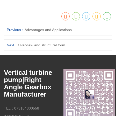
Previous：
Advantages and Applications Of vertical suspended Column Sump Pumps
Next：
Overview and structural forms of vertical suspended sump pumps (open, semi-open, closed impeller)
Vertical turbine
pump|Right
Angle Gearbox
Manufacturer
TEL：073184800558