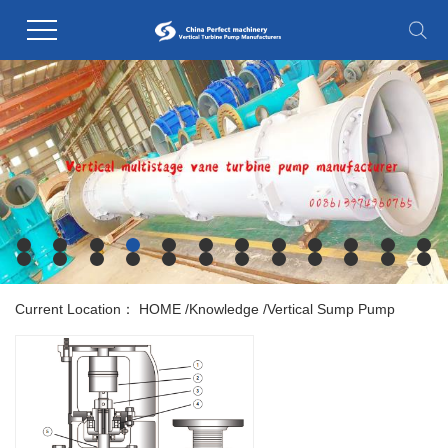
Current Location：
HOME
/
Knowledge
/
Vertical Sump Pump