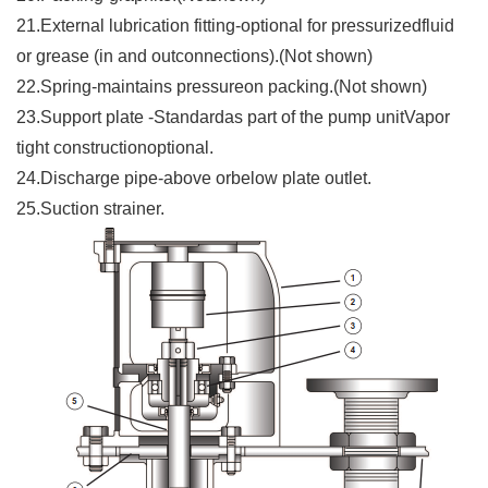
21.External lubrication fitting-optional for pressurizedfluid
or grease (in and outconnections).(Not shown)
22.Spring-maintains pressureon packing.(Not shown)
23.Support plate -Standardas part of the pump unitVapor
tight constructionoptional.
24.Discharge pipe-above orbelow plate outlet.
25.Suction strainer.