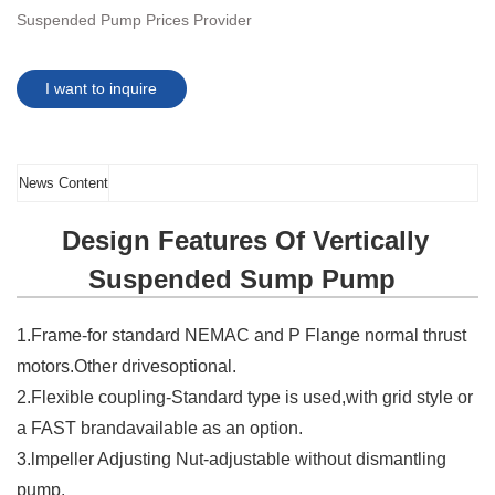
Suspended Pump Prices Provider
I want to inquire
News Content
Design Features Of Vertically
Suspended Sump Pump
1.Frame-for standard NEMAC and P Flange normal thrust
motors.Other drivesoptional.
2.Flexible coupling-Standard type is used,with grid style or
a FAST brandavailable as an option.
3.lmpeller Adjusting Nut-adjustable without dismantling
pump.