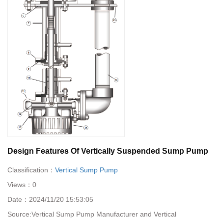
Design Features Of Vertically Suspended Sump Pump
Classification：
Vertical Sump Pump
Views：
0
Date：
2024/11/20 15:53:05
Source:
Vertical Sump Pump Manufacturer and Vertical