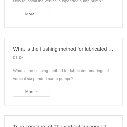
How to install the vertical suspended sump pump?
More +
What is the flushing method for lubricated bearings of vertical suspended sump pumps?
01-06
What is the flushing method for lubricated bearings of
vertical suspended sump pumps?
More +
Type spectrum of The vertical suspended sump pumps