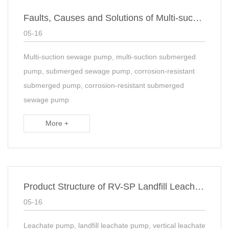
Faults, Causes and Solutions of Multi-sucker Corrosion Resistant Subaqueous Sewage Sump Pump
05-16
Multi-suction sewage pump, multi-suction submerged
pump, submerged sewage pump, corrosion-resistant
submerged pump, corrosion-resistant submerged
sewage pump
More +
Product Structure of RV-SP Landfill Leachate suspended Sump Pump
05-16
Leachate pump, landfill leachate pump, vertical leachate