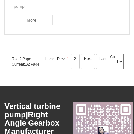
pump
More +
Go
2
Next
Last
Total2 Page
Home
Prev
1
Current:1/2 Page
Vertical turbine
pump|Right
Angle Gearbox
Manufacturer