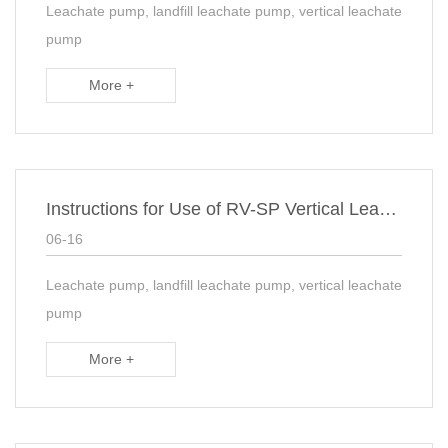
Leachate pump, landfill leachate pump, vertical leachate
pump
More +
Instructions for Use of RV-SP Vertical Leachate Slurry Pump
06-16
Leachate pump, landfill leachate pump, vertical leachate
pump
More +