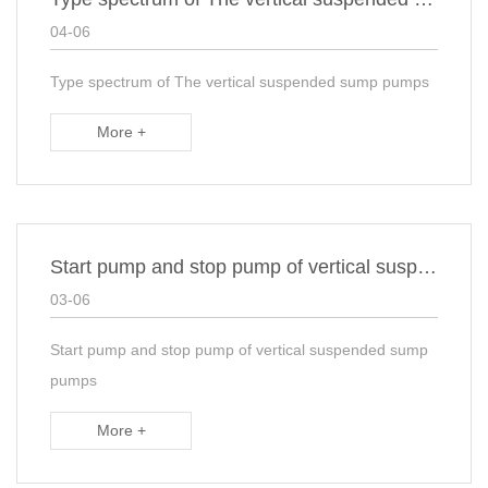
04-06
Type spectrum of The vertical suspended sump pumps
More +
Start pump and stop pump of vertical suspended sump pumps
03-06
Start pump and stop pump of vertical suspended sump
pumps
More +