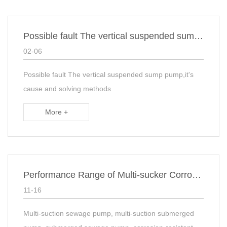
Possible fault The vertical suspended sump pump,it's cause and solving methods
02-06
Possible fault The vertical suspended sump pump,it's
cause and solving methods
More +
Performance Range of Multi-sucker Corrosion Resistant Subaqueous Sewage sump Pump
11-16
Multi-suction sewage pump, multi-suction submerged