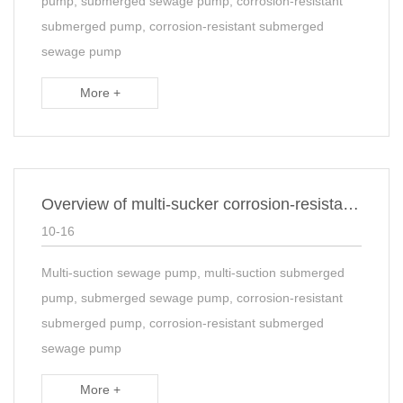
pump, submerged sewage pump, corrosion-resistant
submerged pump, corrosion-resistant submerged
sewage pump
More +
Overview of multi-sucker corrosion-resistant submerged sewage suspended Sump sump pump
10-16
Multi-suction sewage pump, multi-suction submerged
pump, submerged sewage pump, corrosion-resistant
submerged pump, corrosion-resistant submerged
sewage pump
More +