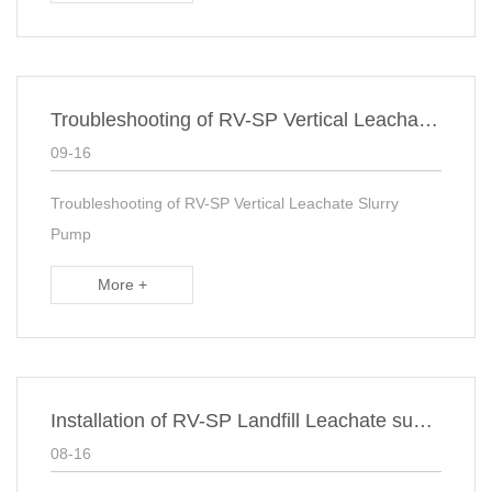
Troubleshooting of RV-SP Vertical Leachate Slurry Pump
09-16
Troubleshooting of RV-SP Vertical Leachate Slurry
Pump
More +
Installation of RV-SP Landfill Leachate suspended Sump Pump
08-16