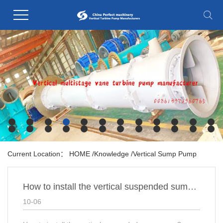
Current Location：
HOME
/
Knowledge
/
Vertical Sump Pump
How to install the vertical suspended sump pump?
10-06