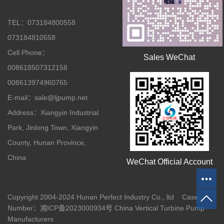
TEL：073184800558
073184810558
Cell Phone：
Sales WeChat
008618507312158
008613974960765
E-mail：sale@ljpump.net
Address：Xiangyin Industrial
Park, Jinlong Town, Xiangyin
County, Hunan Province,
China
WeChat Official Account
Copyright 2004-2024 Hunan Perfect Industry Co., ltd Case
Number：
湘ICP备2023000934号
China Vertical Turbine Pump
Manufacturers