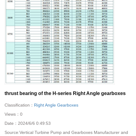
thrust bearing of the H-series Right Angle gearboxes
Classification：
Right Angle Gearboxes
Views：
0
Date：
2024/6/6 0:49:53
Source:
Vertical Turbine Pump and Gearboxes Manufacturer and