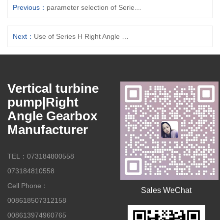
Previous：
parameter selection of Series H Right Angle Gearboxes
Next：
Use of Series H Right Angle Gearboxes
Vertical turbine
pump|Right
Angle Gearbox
Manufacturer
TEL：073184800558
073184810558
Cell Phone：
Sales WeChat
008618507312158
008613974960765