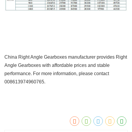
China Right Angle Gearboxes manufacturer provides Right
Angle Gearboxes with affordable prices and stable
performance. For more information, please contact
008613974960765.