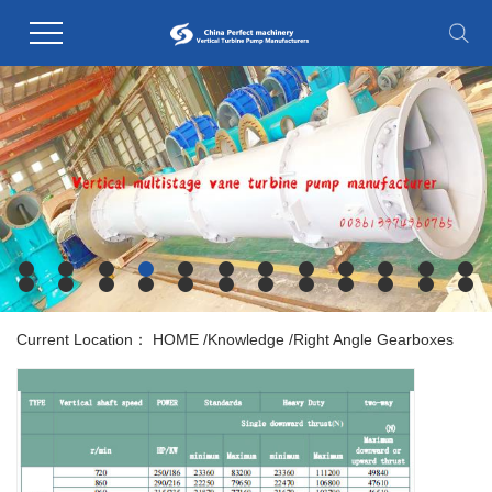
Current Location：
HOME
/
Knowledge
/
Right Angle Gearboxes