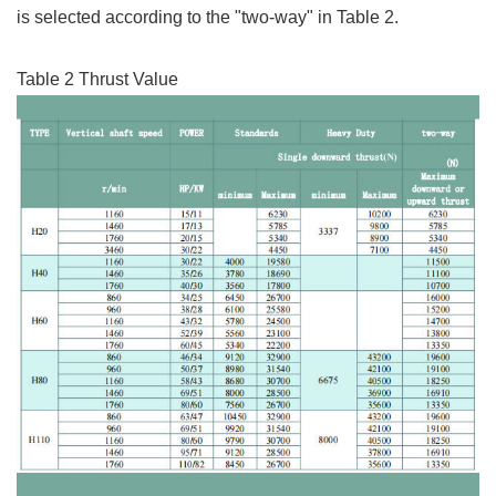
is selected according to the "two-way" in Table 2.
Table 2 Thrust Value