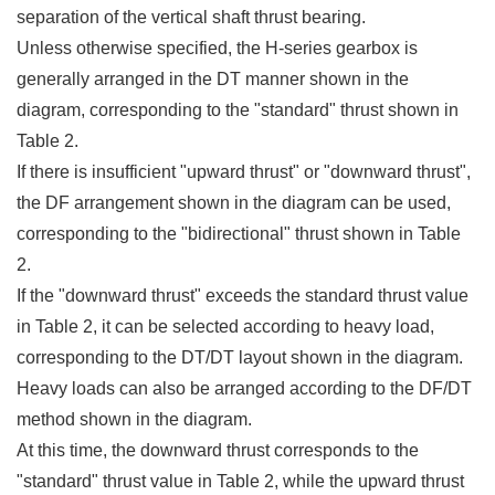
separation of the vertical shaft thrust bearing.
Unless otherwise specified, the H-series gearbox is
generally arranged in the DT manner shown in the
diagram, corresponding to the "standard" thrust shown in
Table 2.
If there is insufficient "upward thrust" or "downward thrust",
the DF arrangement shown in the diagram can be used,
corresponding to the "bidirectional" thrust shown in Table
2.
If the "downward thrust" exceeds the standard thrust value
in Table 2, it can be selected according to heavy load,
corresponding to the DT/DT layout shown in the diagram.
Heavy loads can also be arranged according to the DF/DT
method shown in the diagram.
At this time, the downward thrust corresponds to the
"standard" thrust value in Table 2, while the upward thrust