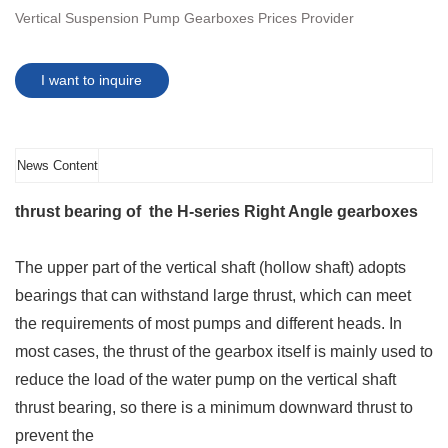
Vertical Suspension Pump Gearboxes Prices Provider
I want to inquire
News Content
thrust bearing of the H-series Right Angle gearboxes
The upper part of the vertical shaft (hollow shaft) adopts
bearings that can withstand large thrust, which can meet
the requirements of most pumps and different heads. In
most cases, the thrust of the gearbox itself is mainly used to
reduce the load of the water pump on the vertical shaft
thrust bearing, so there is a minimum downward thrust to
prevent the