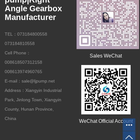
Angle Gearbox
Manufacturer
TEL：073184800558
073184810558
Cell Phone：
Sales WeChat
008618507312158
008613974960765
E-mail：sale@ljpump.net
Address：Xiangyin Industrial
Park, Jinlong Town, Xiangyin
County, Hunan Province,
China
WeChat Official Account