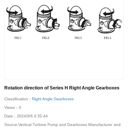
Rotation direction of Series H Right Angle Gearboxes
Classification：
Right Angle Gearboxes
Views：
0
Date：
2024/9/6 0:35:44
Source:
Vertical Turbine Pump and Gearboxes Manufacturer and