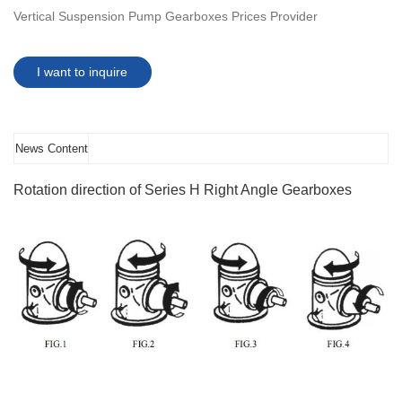
Vertical Suspension Pump Gearboxes Prices Provider
I want to inquire
News Content
Rotation direction of Series H Right Angle Gearboxes