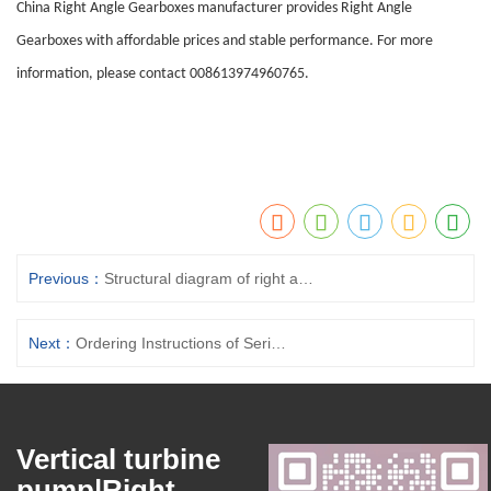
China Right Angle Gearboxes manufacturer provides Right Angle
Gearboxes with affordable prices and stable performance. For more
information, please contact 008613974960765.
Previous：
Structural diagram of right angle gearboxes components
Next：
Ordering Instructions of Series H Right Angle Gearboxes
Vertical turbine
pump|Right