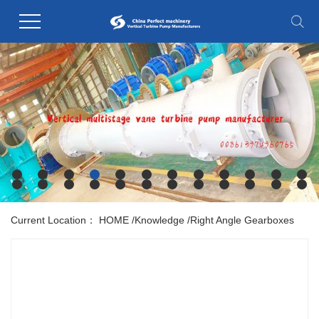
Current Location：
HOME
/
Knowledge
/
Right Angle Gearboxes